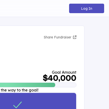
Log In
Share Fundraiser
Goal Amount
$40,000
 the way to the goal!