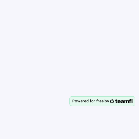
Powered for free by