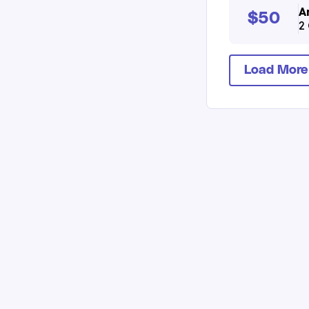
A
$50
2 
Load More