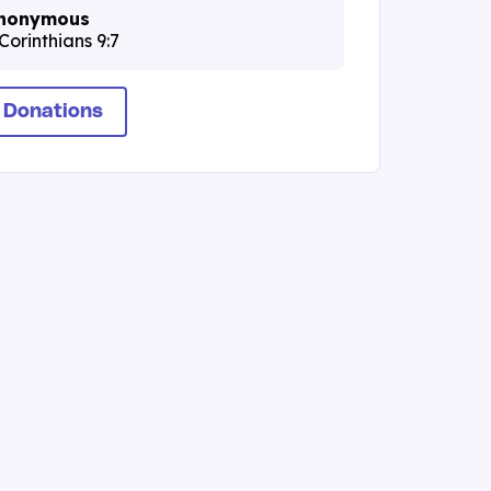
nonymous
Corinthians 9:7
 Donations