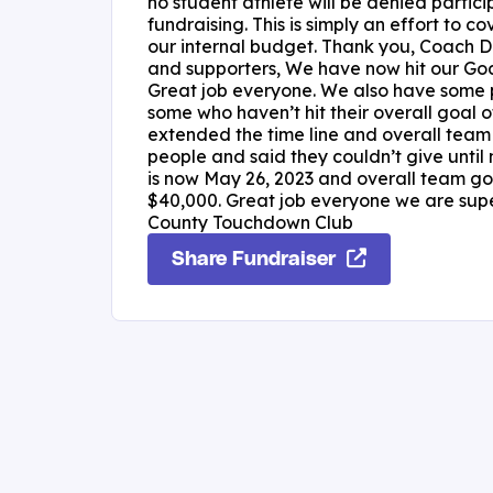
no student athlete will be denied particip
fundraising. This is simply an effort to co
our internal budget. Thank you, Coach De
and supporters, We have now hit our Goa
Great job everyone. We also have some p
some who haven’t hit their overall goal
extended the time line and overall team 
people and said they couldn’t give until 
is now May 26, 2023 and overall team goa
$40,000. Great job everyone we are super 
County Touchdown Club
Share Fundraiser