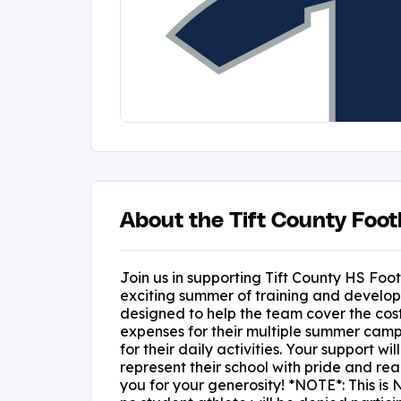
About the Tift County Foot
Join us in supporting Tift County HS Foot
exciting summer of training and developm
designed to help the team cover the cost
expenses for their multiple summer camp
for their daily activities. Your support wi
represent their school with pride and reac
you for your generosity! *NOTE*: This is