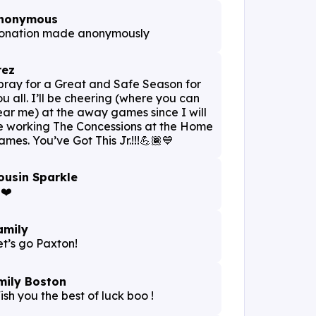
nonymous
onation made anonymously
rez
 pray for a Great and Safe Season for
ou all. I’ll be cheering (where you can
ear me) at the away games since I will
e working The Concessions at the Home
ames. You’ve Got This Jr.!!!💪🏾💙
ousin Sparkle
️❤️
amily
et’s go Paxton!
mily Boston
ish you the best of luck boo !