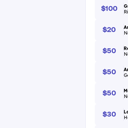
G
$100
R
A
$20
N
R
$50
N
A
$50
G
M
$50
N
L
$30
H