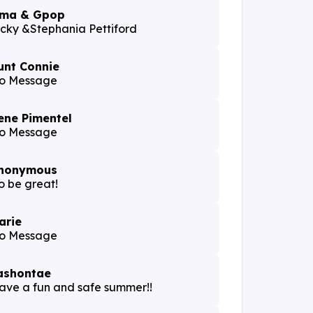
ma & Gpop
icky &Stephania Pettiford
unt Connie
o Message
ene Pimentel
o Message
nonymous
o be great!
arie
o Message
ashontae
ave a fun and safe summer!!