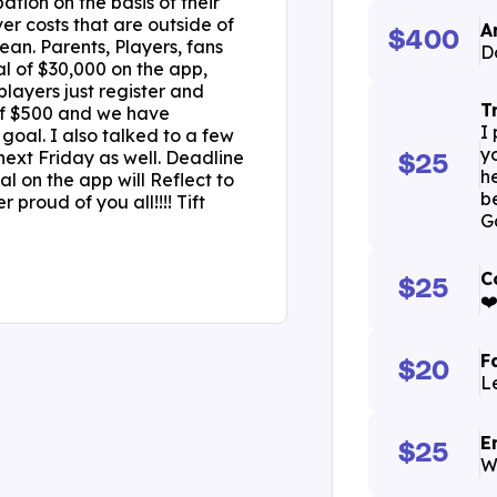
ation on the basis of their
ver costs that are outside of
A
$400
an. Parents, Players, fans
D
l of $30,000 on the app,
layers just register and
T
 of $500 and we have
I
goal. I also talked to a few
y
next Friday as well. Deadline
$25
h
l on the app will Reflect to
b
proud of you all!!!! Tift
G
C
$25
❤
F
$20
L
E
$25
W