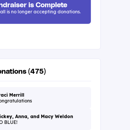
ndraiser is Complete
all is no longer accepting donations.
nations (475)
raci Merrill
ongratulations
ickey, Anna, and Macy Weldon
O BLUE!