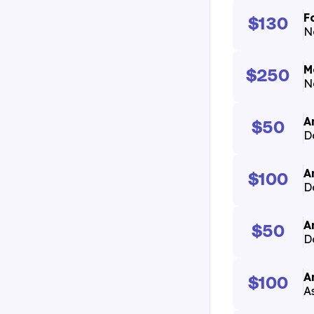
F
$130
N
M
$250
N
A
$50
D
A
$100
D
A
$50
D
A
$100
A