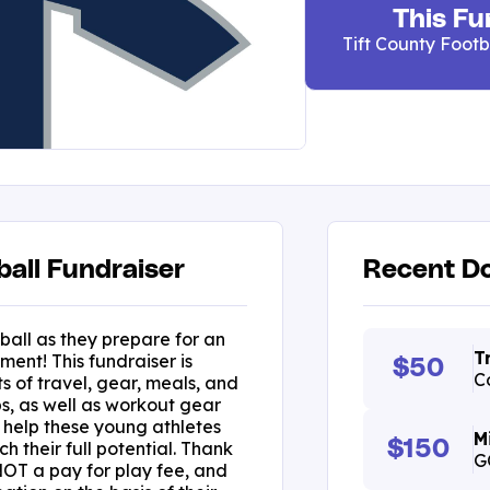
This Fu
Tift County Footb
ball Fundraiser
Recent Do
ball as they prepare for an
T
ent! This fundraiser is
$50
C
s of travel, gear, meals, and
s, as well as workout gear
ll help these young athletes
M
$150
h their full potential. Thank
G
 NOT a pay for play fee, and