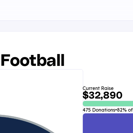
 Football
Current Raise
$32,890
475 Donations
•
82% of