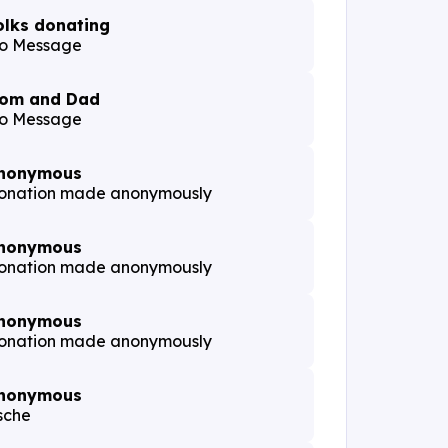
olks donating
o Message
om and Dad
o Message
nonymous
onation made anonymously
nonymous
onation made anonymously
nonymous
onation made anonymously
nonymous
sche