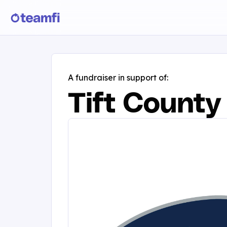
A fundraiser in support of:
Tift County