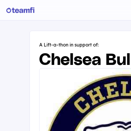
A Lift-a-thon in support of:
Chelsea Bul