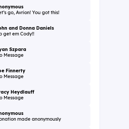
nonymous
t’s go, Avrion! You got this!
ohn and Donna Daniels
o get em Cody!!
yan Szpara
o Message
oe Finnerty
o Message
racy Heydlauff
o Message
nonymous
onation made anonymously