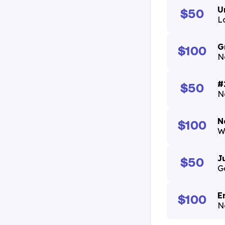
U
$50
L
G
$100
N
#
$50
N
N
$100
W
J
$50
G
E
$100
N