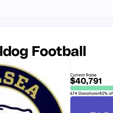
ldog Football
Current Raise
$40,791
674 Donations
•
82% of