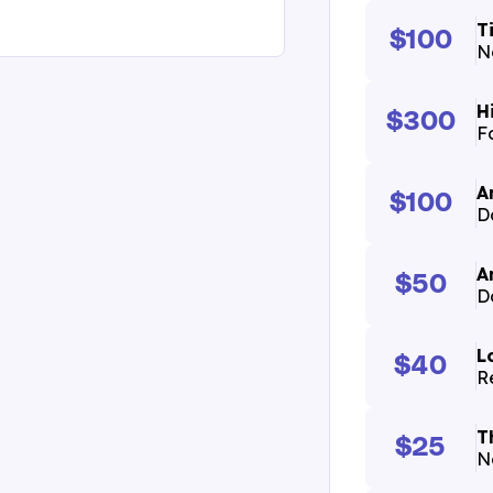
T
$100
N
H
$300
F
A
$100
D
A
$50
D
L
$40
R
T
$25
N