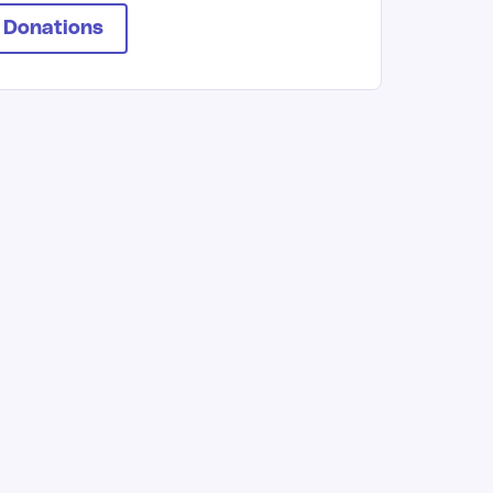
 Donations