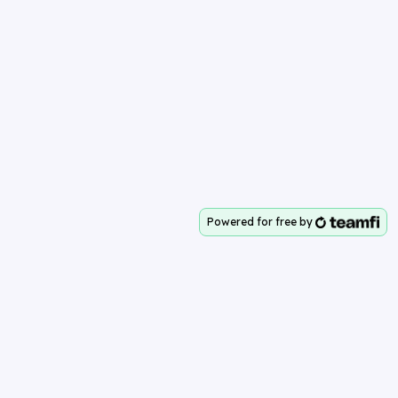
Powered for free by