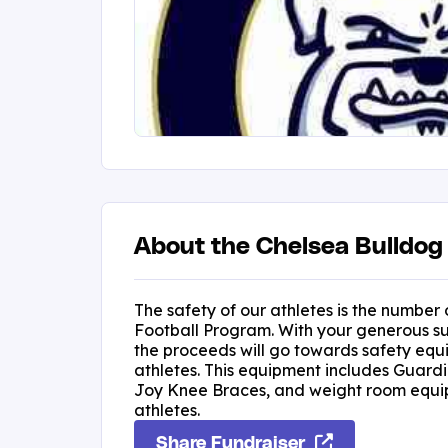
About the Chelsea Bulldog 
The safety of our athletes is the number 
Football Program. With your generous su
the proceeds will go towards safety equ
athletes. This equipment includes Guardi
Joy Knee Braces, and weight room equip
athletes.
Share Fundraiser