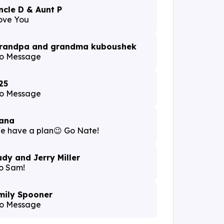
ncle D & Aunt P
ove You
randpa and grandma kuboushek
o Message
25
o Message
ana
e have a plan😉 Go Nate!
udy and Jerry Miller
o Sam!
mily Spooner
o Message