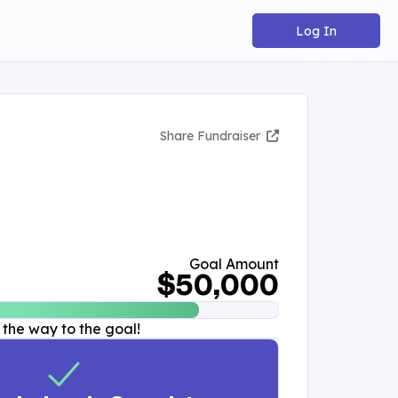
Log In
Share Fundraiser
Goal Amount
$50,000
 the way to the goal!