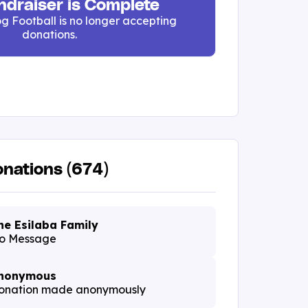
ndraiser is Complete
g Football is no longer accepting
donations.
nations (674)
he Esilaba Family
o Message
nonymous
onation made anonymously