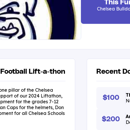
This Fu
Chelsea Bulldo
Football Lift-a-thon
Recent Do
one pillar of the Chelsea
T
pport of our 2024 Liftathon,
$100
N
ipment for the grades 7-12
an Caps for the helmets, Don
ment for all Chelsea Schools
A
$200
D