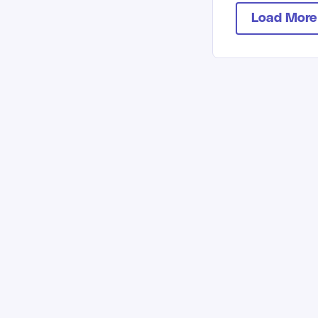
Load More