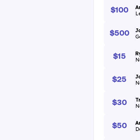
A
$100
Le
J
$500
G
R
$15
N
J
$25
N
T
$30
N
A
$50
D