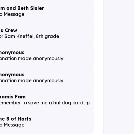
im and Beth Sisler
o Message
is Crew
or Sam Kneffel, 8th grade
nonymous
onation made anonymously
nonymous
onation made anonymously
oomis Fam
emember to save me a bulldog card;-p
he 8 of Harts
o Message