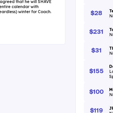
 agreed that he will SHAVE
entire calendar with
T
eardless) winter for Coach.
$28
N
T
$231
N
T
$31
N
D
$155
L
S
M
$100
N
J
$119