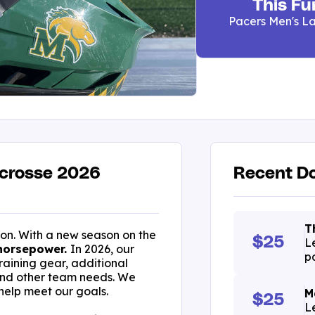
This Fu
Pacers Men's La
acrosse 2026
Recent Do
T
son. With a new season on the
$25
L
horsepower.
In 2026, our
p
raining gear, additional
and other team needs. We
 help meet our goals.
M
$25
L