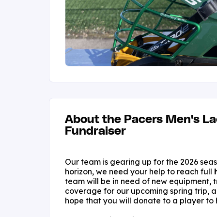
About the Pacers Men's L
Fundraiser
Our team is gearing up for the 2026 sea
horizon, we need your help to reach full
team will be in need of new equipment, t
coverage for our upcoming spring trip, 
hope that you will donate to a player to