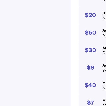
N
U
$20
N
A
$50
N
A
$30
D
A
$9
S
M
$40
N
M
$7
