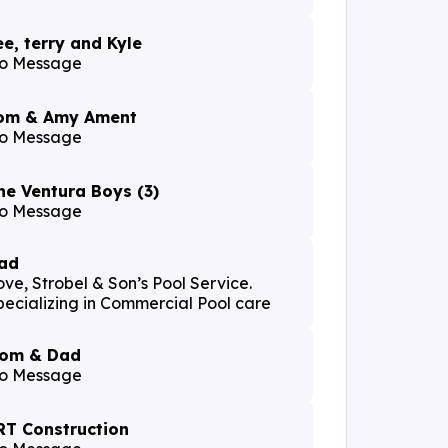
ee, terry and Kyle
o Message
om & Amy Ament
o Message
he Ventura Boys (3)
o Message
ad
ove, Strobel & Son’s Pool Service.
pecializing in Commercial Pool care
om & Dad
o Message
RT Construction