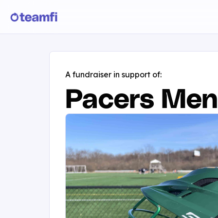
A fundraiser in support of:
Pacers Men