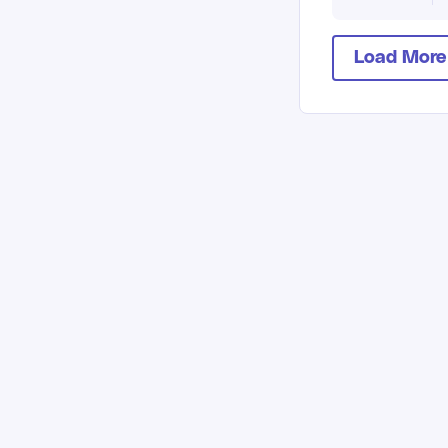
Load More