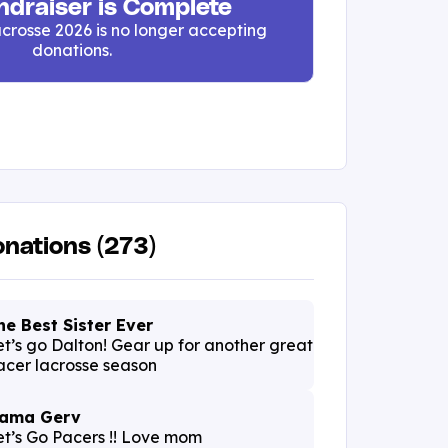
ndraiser is Complete
crosse 2026 is no longer accepting
donations.
nations (273)
he Best Sister Ever
et’s go Dalton! Gear up for another great
acer lacrosse season
ama Gerv
et’s Go Pacers !! Love mom