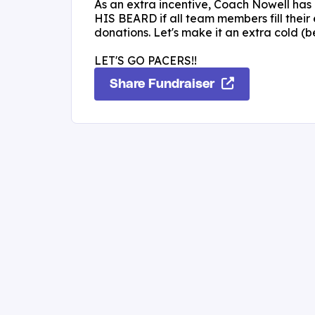
As an extra incentive, Coach Nowell has
HIS BEARD if all team members fill their 
donations. Let's make it an extra cold (b
LET'S GO PACERS!!
Share Fundraiser