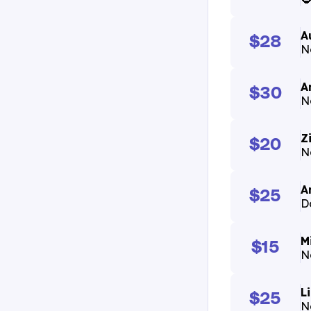
A
$28
N
A
$30
N
Z
$20
N
A
$25
D
M
$15
N
L
$25
N