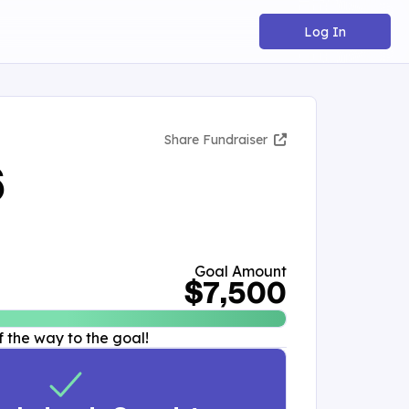
Log In
Share Fundraiser
6
Goal Amount
$7,500
 the way to the goal!