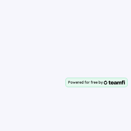
Powered for free by