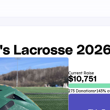
's Lacrosse 202
Current Raise
$10,751
273 Donations
•
143% of