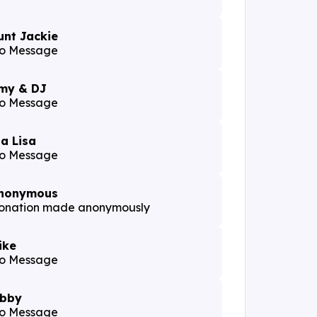
unt Jackie
o Message
my & DJ
o Message
ia Lisa
o Message
nonymous
onation made anonymously
ike
o Message
ibby
o Message