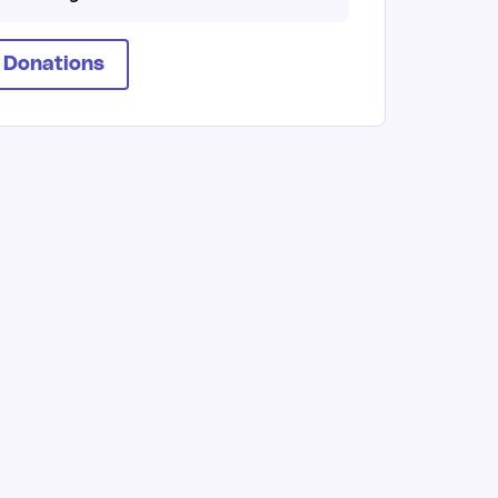
 Donations