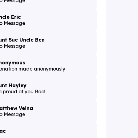
o Message
ncle Eric
o Message
unt Sue Uncle Ben
o Message
nonymous
onation made anonymously
unt Hayley
o proud of you Roc!
atthew Veina
o Message
ac
