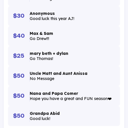
Anonymous
$30
Good luck this year AJ!
Max & Sam
$40
Go Drew!!!
mary beth + dylan
$25
Go Thomas!
Uncle Matt and Aunt Anissa
$50
No Message
Nana and Papa Comer
$50
Hope you have a great and FUN season❤️
Grandpa Abid
$50
Good luck!