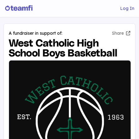
Log In
A fundraiser in support of:
Share
West Catholic High
School Boys Basketball