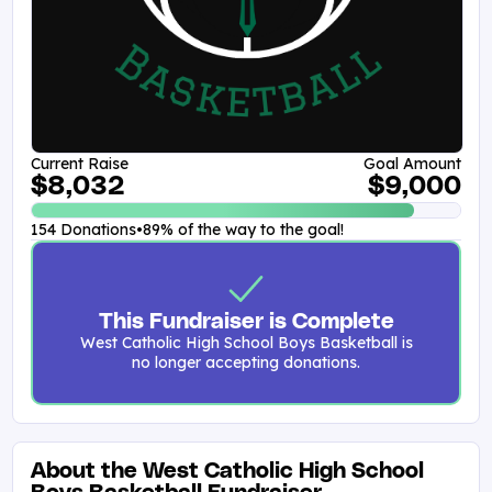
Current Raise
Goal Amount
$8,032
$9,000
154 Donations
•
89% of the way to the goal!
This Fundraiser is Complete
West Catholic High School Boys Basketball is
no longer accepting donations.
About the West Catholic High School