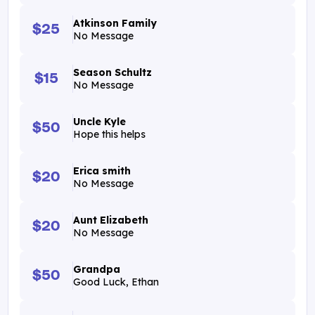
Atkinson Family
$25
No Message
Season Schultz
$15
No Message
Uncle Kyle
$50
Hope this helps
Erica smith
$20
No Message
Aunt Elizabeth
$20
No Message
Grandpa
$50
Good Luck, Ethan