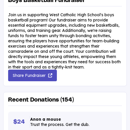
Boys Basketball Fundraiser
Join us in supporting West Catholic High School's boys
basketball program! Our fundraiser aims to provide
essential equipment upgrades, including new basketballs,
uniforms, and training gear. Additionally, we're raising
funds to foster team unity through bonding activities,
ensuring the players have opportunities for team-building
exercises and experiences that strengthen their
camaraderie on and off the court. Your contribution will
directly impact these young athletes, empowering them
with the tools and experiences they need for success both
in their sport and as a tightly-knit team.
Share Fundraiser
Recent Donations (154)
Anon a mouse
$24
Trust the process. Get the dub.