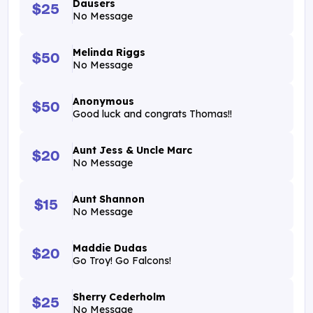
Dausers
$25
No Message
Melinda Riggs
$50
No Message
Anonymous
$50
Good luck and congrats Thomas!!
Aunt Jess & Uncle Marc
$20
No Message
Aunt Shannon
$15
No Message
Maddie Dudas
$20
Go Troy! Go Falcons!
Sherry Cederholm
$25
No Message