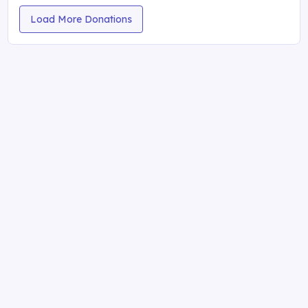
Load More Donations