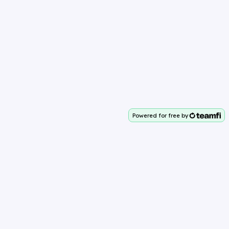
Powered for free by
Your team deserves 100%
Why Teamfi?
About Teamfi
Easy to Use