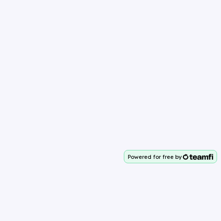
Powered for free by
Your team deserves 100%