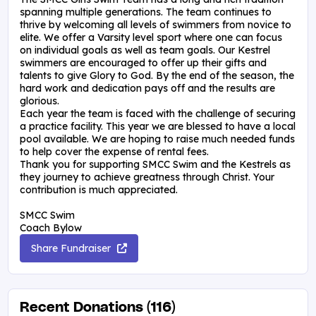
spanning multiple generations. The team continues to
thrive by welcoming all levels of swimmers from novice to
elite. We offer a Varsity level sport where one can focus
on individual goals as well as team goals. Our Kestrel
swimmers are encouraged to offer up their gifts and
talents to give Glory to God. By the end of the season, the
hard work and dedication pays off and the results are
glorious.
Each year the team is faced with the challenge of securing
a practice facility. This year we are blessed to have a local
pool available. We are hoping to raise much needed funds
to help cover the expense of rental fees.
Thank you for supporting SMCC Swim and the Kestrels as
they journey to achieve greatness through Christ. Your
contribution is much appreciated.
SMCC Swim
Coach Bylow
Share Fundraiser
Recent Donations (116)