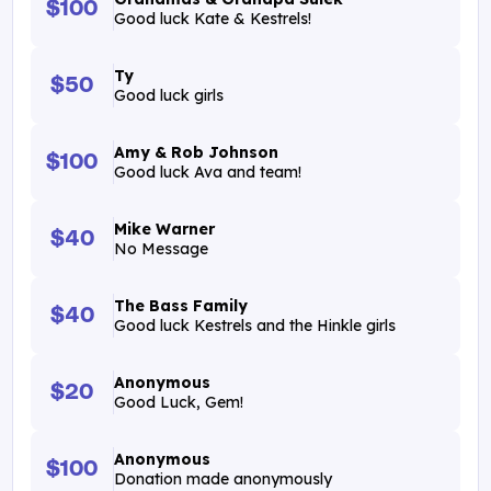
$100
Good luck Kate & Kestrels!
Ty
$50
Good luck girls
Amy & Rob Johnson
$100
Good luck Ava and team!
Mike Warner
$40
No Message
The Bass Family
$40
Good luck Kestrels and the Hinkle girls
Anonymous
$20
Good Luck, Gem!
Anonymous
$100
Donation made anonymously