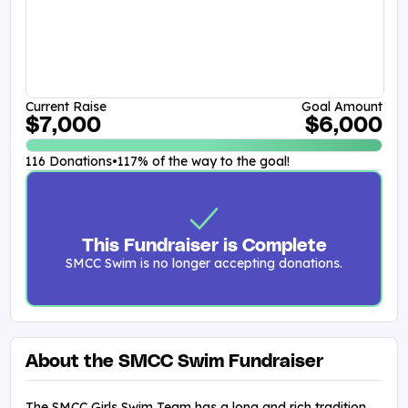
Current Raise
Goal Amount
$7,000
$6,000
116 Donations
•
117% of the way to the goal!
This Fundraiser is Complete
SMCC Swim is no longer accepting donations.
About the SMCC Swim Fundraiser
The SMCC Girls Swim Team has a long and rich tradition