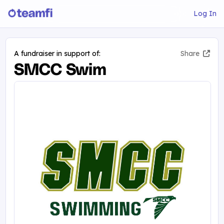
Log In
A fundraiser in support of:
Share
SMCC Swim