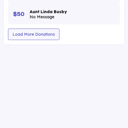
Aunt Linda Busby
$50
No Message
Load More Donations