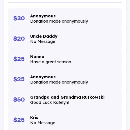
Anonymous
$30
Donation made anonymously
Uncle Daddy
$20
No Message
Nanna
$25
Have a great season
Anonymous
$25
Donation made anonymously
Grandpa and Grandma Rutkowski
$50
Good Luck Katelyn!
Kris
$25
No Message