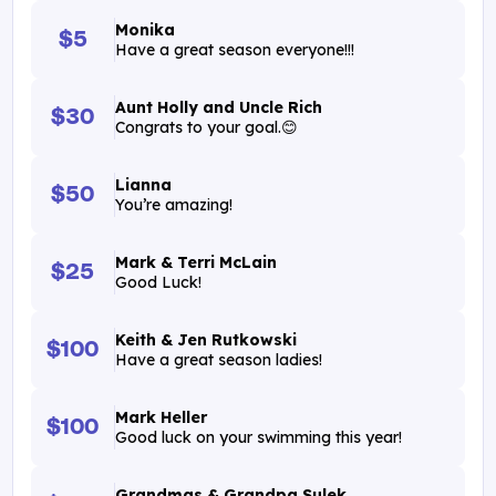
Monika
$5
Have a great season everyone!!!
Aunt Holly and Uncle Rich
$30
Congrats to your goal.😊
Lianna
$50
You’re amazing!
Mark & Terri McLain
$25
Good Luck!
Keith & Jen Rutkowski
$100
Have a great season ladies!
Mark Heller
$100
Good luck on your swimming this year!
Grandmas & Grandpa Sulek