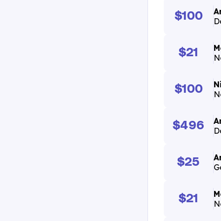
A
$100
D
M
$21
N
N
$100
N
A
$496
D
A
$25
G
M
$21
N