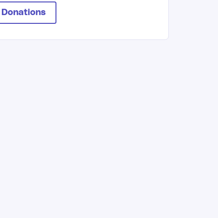
 Donations