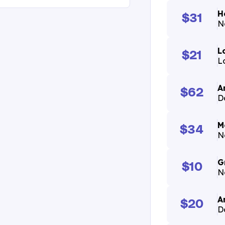
H
$31
N
L
$21
Lo
A
$62
D
M
$34
N
G
$10
N
A
$20
D