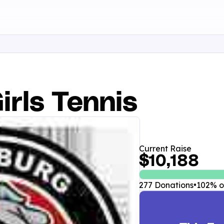
irls Tennis
Current Raise
$10,188
277 Donations
•
102% of