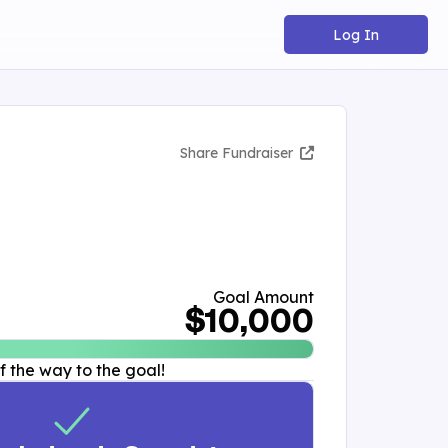
Log In
Share Fundraiser
Goal Amount
$10,000
 the way to the goal!