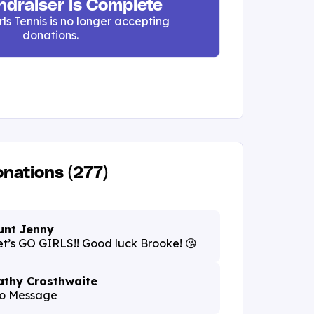
ndraiser is Complete
rls Tennis is no longer accepting
donations.
nations (277)
unt Jenny
et’s GO GIRLS!! Good luck Brooke! 😘
athy Crosthwaite
o Message