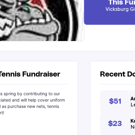
This Fu
Vicksburg Gi
Tennis Fundraiser
Recent Do
s spring by contributing to our
A
ciated and will help cover uniform
$51
L
l as purchase new nets, tennis
rt!
K
$23
N