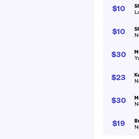
S
$10
L
S
$10
N
M
$30
Yo
K
$23
N
M
$30
N
B
$19
N