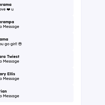
hrama
ove ❤️ u
hrampa
o Message
ama
u go girl! 😎
ara Twiest
o Message
ary Ellis
o Message
rian
o Message