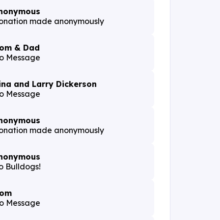
nonymous
onation made anonymously
om & Dad
o Message
ina and Larry Dickerson
o Message
nonymous
onation made anonymously
nonymous
o Bulldogs!
om
o Message