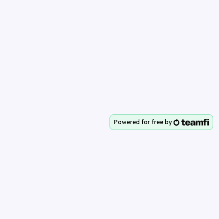
Powered for free by