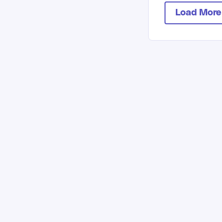
Load More