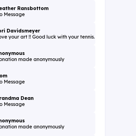
eather Ransbottom
o Message
ori Davidsmeyer
ve your art !! Good luck with your tennis.
nonymous
onation made anonymously
om
o Message
randma Dean
o Message
nonymous
onation made anonymously