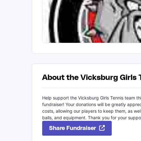
About the Vicksburg Girls 
Help support the Vicksburg Girls Tennis team thi
fundraiser! Your donations will be greatly appre
costs, allowing our players to keep them, as wel
balls, and equipment. Thank you for your suppo
Share Fundraiser