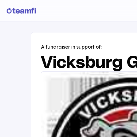
A fundraiser in support of:
Vicksburg G