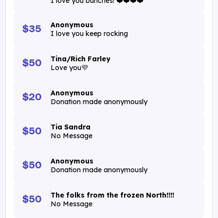
I love you bunches! ❤️❤️❤️❤️
Anonymous
$35
I love you keep rocking
Tina/Rich Farley
$50
Love you💜
Anonymous
$20
Donation made anonymously
Tia Sandra
$50
No Message
Anonymous
$50
Donation made anonymously
The folks from the frozen North!!!!
$50
No Message