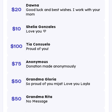
Dawna
$20
Good luck and best wishes. I work with your
mom
Shelia Gonzales
$10
Love you 💜
Tia Consuelo
$100
Proud of you!
Anonymous
$75
Donation made anonymously
Grandma Gloria
$50
So proud of you mija!! Love you Layla
Grandma Rita
$50
No Message