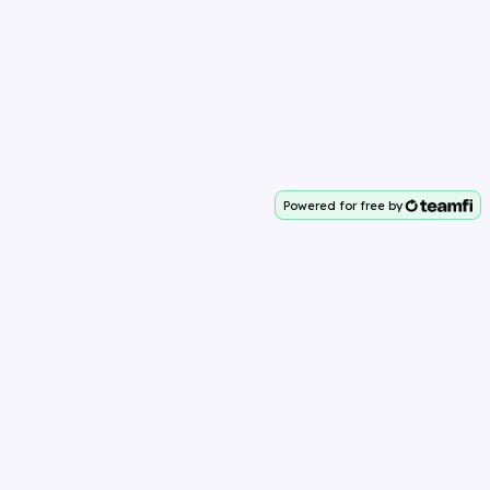
Powered for free by
Your team deserves 100%
Why Teamfi?
About Teamfi
Easy to Use
Powerful Features
Diverse Options