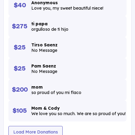
Anonymous
$40
Love you, my sweet beautiful niece!
ti papa
$275
orgulloso de ti hijo
Tirso Saenz
$25
No Message
Pam Saenz
$25
No Message
mom
$200
so proud of you mi flaco
Mom & Cody
$105
We love you so much. We are so proud of you!
Load More Donations