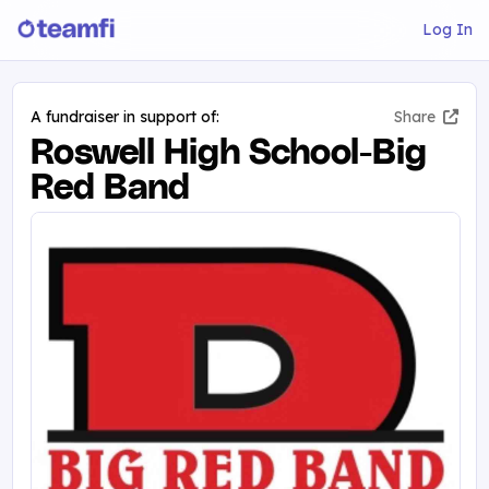
Log In
A fundraiser in support of:
Share
Roswell High School-Big
Red Band