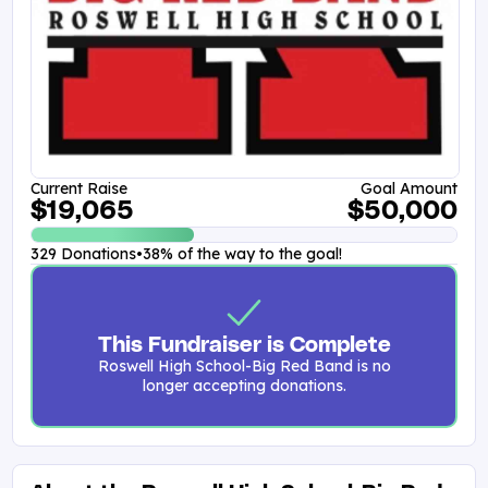
Current Raise
Goal Amount
$19,065
$50,000
329 Donations
•
38% of the way to the goal!
This Fundraiser is Complete
Roswell High School-Big Red Band is no
longer accepting donations.