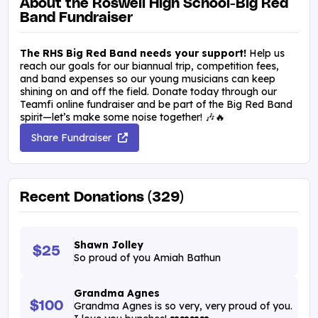
About the Roswell High School-Big Red
Band Fundraiser
The RHS Big Red Band needs your support!
Help us
reach our goals for our biannual trip, competition fees,
and band expenses so our young musicians can keep
shining on and off the field. Donate today through our
Teamfi online fundraiser and be part of the Big Red Band
spirit—let’s make some noise together! 🎶🔥
Share Fundraiser
Recent Donations (329)
Shawn Jolley
$25
So proud of you Amiah Bathun
Grandma Agnes
$100
Grandma Agnes is so very, very proud of you.