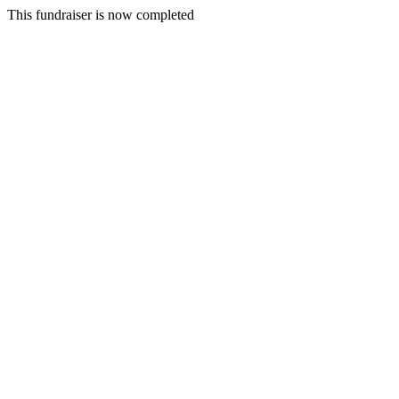
This fundraiser is now completed